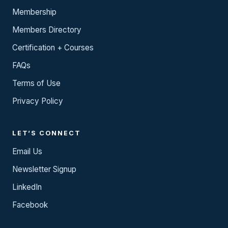
Membership
Members Directory
Certification + Courses
FAQs
Terms of Use
Privacy Policy
LET’S CONNECT
Email Us
Newsletter Signup
LinkedIn
Facebook