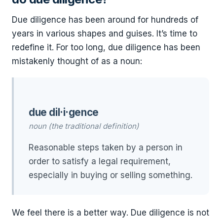
Due diligence has been around for hundreds of
years in various shapes and guises. It’s time to
redefine it. For too long, due diligence has been
mistakenly thought of as a noun:
due dil·i·gence
noun (the traditional definition)
Reasonable steps taken by a person in
order to satisfy a legal requirement,
especially in buying or selling something.
We feel there is a better way. Due diligence is not