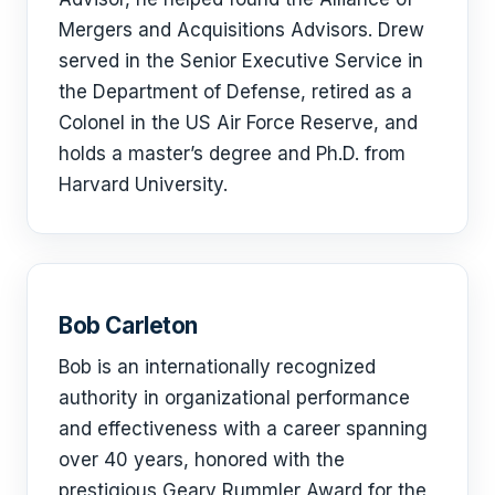
Mergers and Acquisitions Advisors. Drew
served in the Senior Executive Service in
the Department of Defense, retired as a
Colonel in the US Air Force Reserve, and
holds a master’s degree and Ph.D. from
Harvard University.
Bob Carleton
Bob is an internationally recognized
authority in organizational performance
and effectiveness with a career spanning
over 40 years, honored with the
prestigious Geary Rummler Award for the