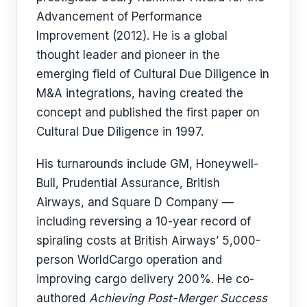
Advancement of Performance
Improvement (2012). He is a global
thought leader and pioneer in the
emerging field of Cultural Due Diligence in
M&A integrations, having created the
concept and published the first paper on
Cultural Due Diligence in 1997.
His turnarounds include GM, Honeywell-
Bull, Prudential Assurance, British
Airways, and Square D Company —
including reversing a 10-year record of
spiraling costs at British Airways’ 5,000-
person WorldCargo operation and
improving cargo delivery 200%. He co-
authored
Achieving Post-Merger Success