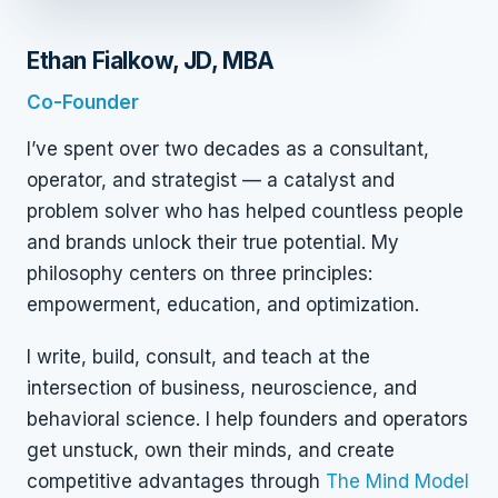
Ethan Fialkow, JD, MBA
Co-Founder
I’ve spent over two decades as a consultant,
operator, and strategist — a catalyst and
problem solver who has helped countless people
and brands unlock their true potential. My
philosophy centers on three principles:
empowerment, education, and optimization.
I write, build, consult, and teach at the
intersection of business, neuroscience, and
behavioral science. I help founders and operators
get unstuck, own their minds, and create
competitive advantages through
The Mind Model