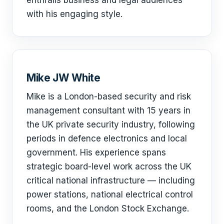
with his engaging style.
Mike JW White
Mike is a London-based security and risk
management consultant with 15 years in
the UK private security industry, following
periods in defence electronics and local
government. His experience spans
strategic board-level work across the UK
critical national infrastructure — including
power stations, national electrical control
rooms, and the London Stock Exchange.