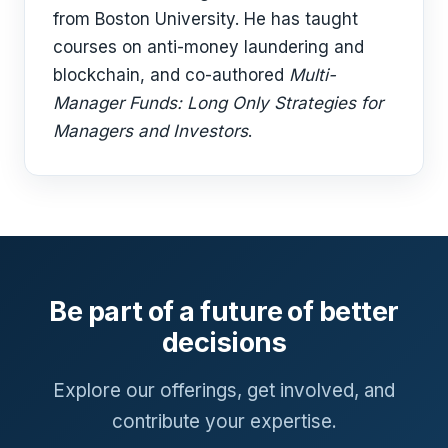
from Boston University. He has taught
courses on anti-money laundering and
blockchain, and co-authored
Multi-
Manager Funds: Long Only Strategies for
Managers and Investors
.
Be part of a future of better
decisions
Explore our offerings, get involved, and
contribute your expertise.