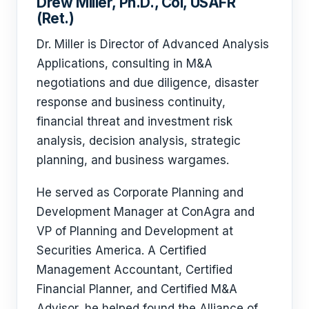
Drew Miller, Ph.D., Col, USAFR
(Ret.)
Dr. Miller is Director of Advanced Analysis
Applications, consulting in M&A
negotiations and due diligence, disaster
response and business continuity,
financial threat and investment risk
analysis, decision analysis, strategic
planning, and business wargames.
He served as Corporate Planning and
Development Manager at ConAgra and
VP of Planning and Development at
Securities America. A Certified
Management Accountant, Certified
Financial Planner, and Certified M&A
Advisor, he helped found the Alliance of