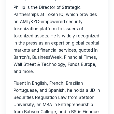
Phillip is the Director of Strategic
Partnerships at Token IQ, which provides
an AML/KYC-empowered security
tokenization platform to issuers of
tokenized assets. He is widely recognized
in the press as an expert on global capital
markets and financial services, quoted in
Barron’s, BusinessWeek, Financial Times,
Wall Street & Technology, Funds Europe,
and more.
Fluent in English, French, Brazilian
Portuguese, and Spanish, he holds a JD in
Securities Regulation Law from Stetson
University, an MBA in Entrepreneurship
from Babson College, and a BS in Finance