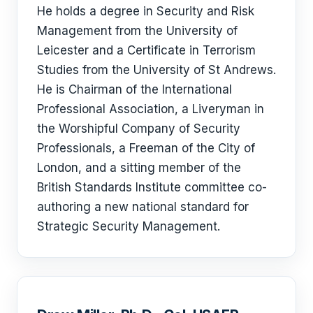
He holds a degree in Security and Risk
Management from the University of
Leicester and a Certificate in Terrorism
Studies from the University of St Andrews.
He is Chairman of the International
Professional Association, a Liveryman in
the Worshipful Company of Security
Professionals, a Freeman of the City of
London, and a sitting member of the
British Standards Institute committee co-
authoring a new national standard for
Strategic Security Management.