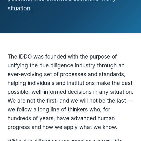
situation.
The IDDO was founded with the purpose of
unifying the due diligence industry through an
ever-evolving set of processes and standards,
helping individuals and institutions make the best
possible, well-informed decisions in any situation.
We are not the first, and we will not be the last —
we follow a long line of thinkers who, for
hundreds of years, have advanced human
progress and how we apply what we know.