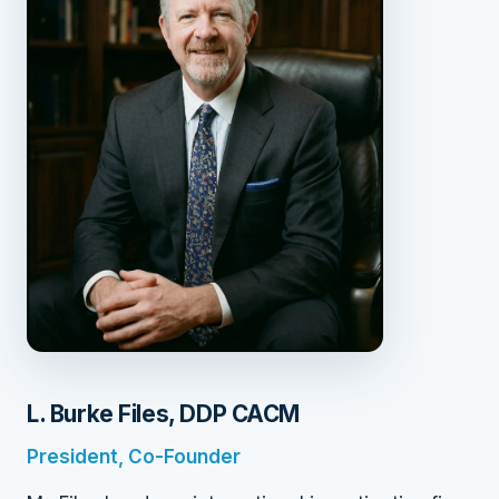
L. Burke Files, DDP CACM
President, Co-Founder