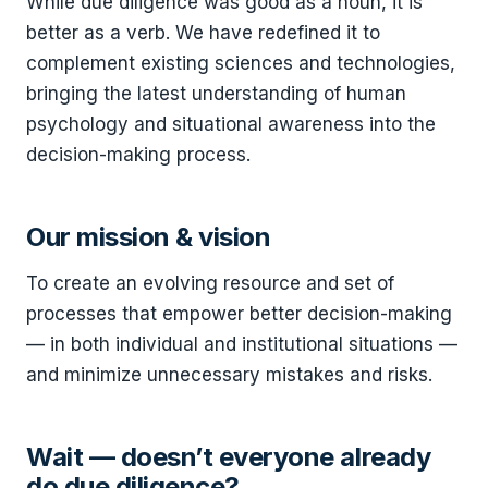
While due diligence was good as a noun, it is
better as a verb. We have redefined it to
complement existing sciences and technologies,
bringing the latest understanding of human
psychology and situational awareness into the
decision-making process.
Our mission & vision
To create an evolving resource and set of
processes that empower better decision-making
— in both individual and institutional situations —
and minimize unnecessary mistakes and risks.
Wait — doesn’t everyone already
do due diligence?