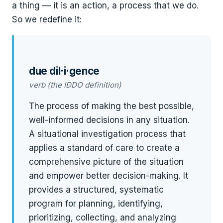
a thing — it is an action, a process that we do.
So we redefine it:
due dil·i·gence
verb (the IDDO definition)
The process of making the best possible,
well-informed decisions in any situation.
A situational investigation process that
applies a standard of care to create a
comprehensive picture of the situation
and empower better decision-making. It
provides a structured, systematic
program for planning, identifying,
prioritizing, collecting, and analyzing