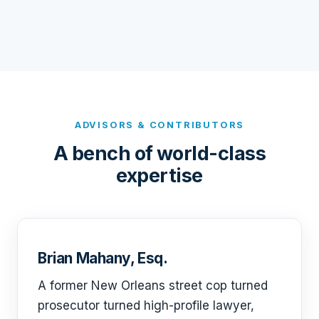
ADVISORS & CONTRIBUTORS
A bench of world-class
expertise
Brian Mahany, Esq.
A former New Orleans street cop turned
prosecutor turned high-profile lawyer,