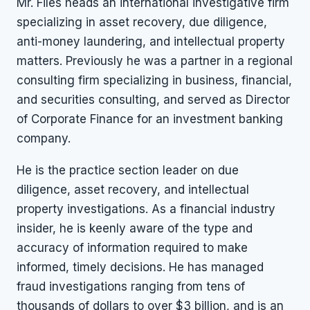
Mr. Files heads an international investigative firm
specializing in asset recovery, due diligence,
anti-money laundering, and intellectual property
matters. Previously he was a partner in a regional
consulting firm specializing in business, financial,
and securities consulting, and served as Director
of Corporate Finance for an investment banking
company.
He is the practice section leader on due
diligence, asset recovery, and intellectual
property investigations. As a financial industry
insider, he is keenly aware of the type and
accuracy of information required to make
informed, timely decisions. He has managed
fraud investigations ranging from tens of
thousands of dollars to over $3 billion, and is an