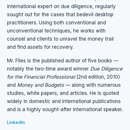
international expert on due diligence, regularly
sought out for the cases that bedevil desktop
practitioners. Using both conventional and
unconventional techniques, he works with
counsel and clients to unravel the money trail
and find assets for recovery.
Mr. Files is the published author of five books —
notably the two-time award winner
Due Diligence
for the Financial Professional
(2nd edition, 2010)
and
Money and Budgets
— along with numerous
studies, white papers, and articles. He is quoted
widely in domestic and international publications
and is a highly sought-after international speaker.
LinkedIn