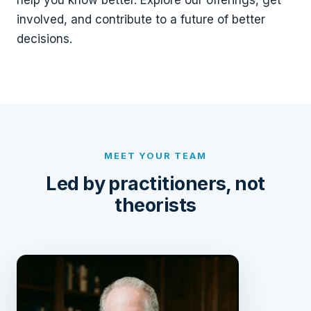
help you know better. Explore our offerings, get
involved, and contribute to a future of better
decisions.
MEET YOUR TEAM
Led by practitioners, not
theorists