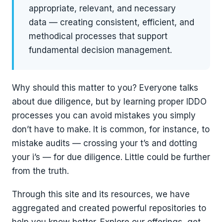
appropriate, relevant, and necessary
data — creating consistent, efficient, and
methodical processes that support
fundamental decision management.
Why should this matter to you? Everyone talks
about due diligence, but by learning proper IDDO
processes you can avoid mistakes you simply
don’t have to make. It is common, for instance, to
mistake audits — crossing your t’s and dotting
your i’s — for due diligence. Little could be further
from the truth.
Through this site and its resources, we have
aggregated and created powerful repositories to