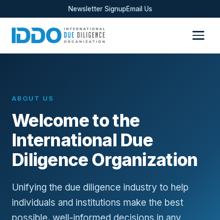
Newsletter Signup
Email Us
ABOUT US
Welcome to the
International Due
Diligence Organization
Unifying the due diligence industry to help
individuals and institutions make the best
possible, well-informed decisions in any