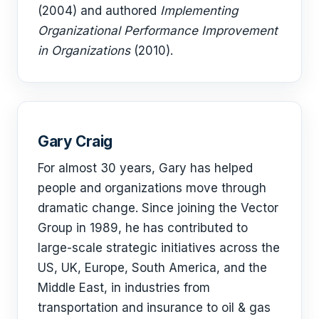
(2004) and authored
Implementing
Organizational Performance Improvement
in Organizations
(2010).
Gary Craig
For almost 30 years, Gary has helped
people and organizations move through
dramatic change. Since joining the Vector
Group in 1989, he has contributed to
large-scale strategic initiatives across the
US, UK, Europe, South America, and the
Middle East, in industries from
transportation and insurance to oil & gas