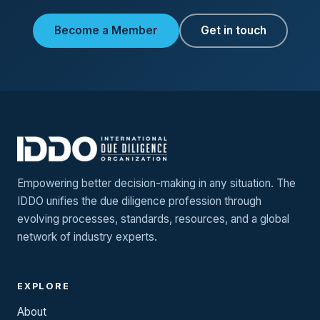
Become a Member
Get in touch
Empowering better decision-making in any situation. The
IDDO unifies the due diligence profession through
evolving processes, standards, resources, and a global
network of industry experts.
EXPLORE
About