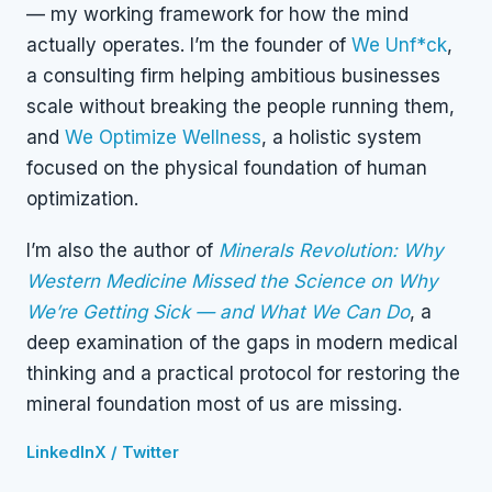
— my working framework for how the mind
actually operates. I’m the founder of
We Unf*ck
,
a consulting firm helping ambitious businesses
scale without breaking the people running them,
and
We Optimize Wellness
, a holistic system
focused on the physical foundation of human
optimization.
I’m also the author of
Minerals Revolution: Why
Western Medicine Missed the Science on Why
We’re Getting Sick — and What We Can Do
, a
deep examination of the gaps in modern medical
thinking and a practical protocol for restoring the
mineral foundation most of us are missing.
LinkedIn
X / Twitter