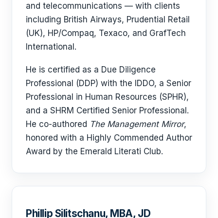
and telecommunications — with clients
including British Airways, Prudential Retail
(UK), HP/Compaq, Texaco, and GrafTech
International.
He is certified as a Due Diligence
Professional (DDP) with the IDDO, a Senior
Professional in Human Resources (SPHR),
and a SHRM Certified Senior Professional.
He co-authored
The Management Mirror
,
honored with a Highly Commended Author
Award by the Emerald Literati Club.
Phillip Silitschanu, MBA, JD