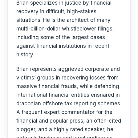
Brian specializes in justice by financial
recovery in difficult, high-stakes
situations. He is the architect of many
multi-billion-dollar whistleblower filings,
including some of the largest cases
against financial institutions in recent
history.
Brian represents aggrieved corporate and
victims’ groups in recovering losses from
massive financial frauds, while defending
international financial entities ensnared in
draconian offshore tax reporting schemes.
A frequent expert commentator for the
financial and popular press, an often-cited
blogger, and a highly rated speaker, he
enthralls business and legal audiences