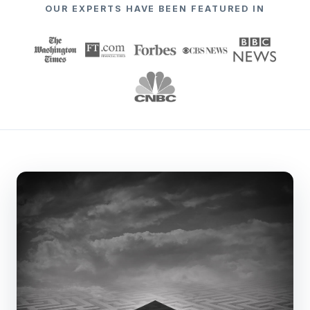
OUR EXPERTS HAVE BEEN FEATURED IN