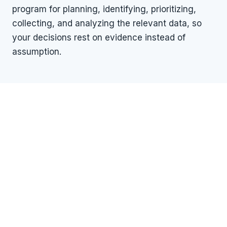
program for planning, identifying, prioritizing,
collecting, and analyzing the relevant data, so
your decisions rest on evidence instead of
assumption.
WHAT WE OFFER
One organization. Every
dimension of due diligence.