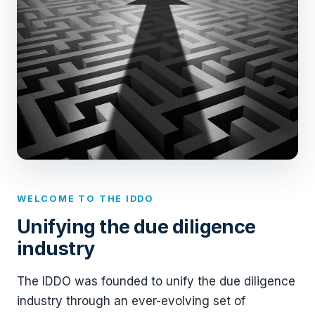
WELCOME TO THE IDDO
Unifying the due diligence
industry
The IDDO was founded to unify the due diligence
industry through an ever-evolving set of