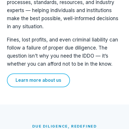
processes, standards, resources, and industry
experts — helping individuals and institutions
make the best possible, well-informed decisions
in any situation.
Fines, lost profits, and even criminal liability can
follow a failure of proper due diligence. The
question isn’t why you need the IDDO — it’s
whether you can afford not to be in the know.
Learn more about us
DUE DILIGENCE, REDEFINED