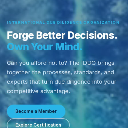
INTERNATIONAL DUE DILIGENCE ORGANIZATION
Forge Better Decisions.
Own Your Mind.
Can you afford not to? The IDDO brings
together the processes, standards, and
experts that turn due diligence into your
competitive advantage.
Become a Member
Explore Certification