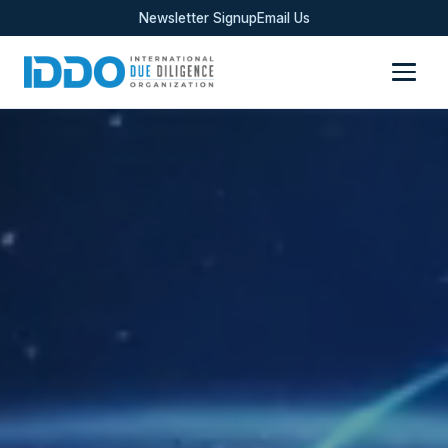
Newsletter Signup
Email Us