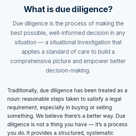
What is due diligence?
Due diligence is the process of making the
best possible, well-informed decision in any
situation — a situational investigation that
applies a standard of care to build a
comprehensive picture and empower better
decision-making.
Traditionally, due diligence has been treated as a
noun: reasonable steps taken to satisfy a legal
requirement, especially in buying or selling
something. We believe there’s a better way. Due
diligence is not a thing you have — it’s a process
you do. It provides a structured, systematic